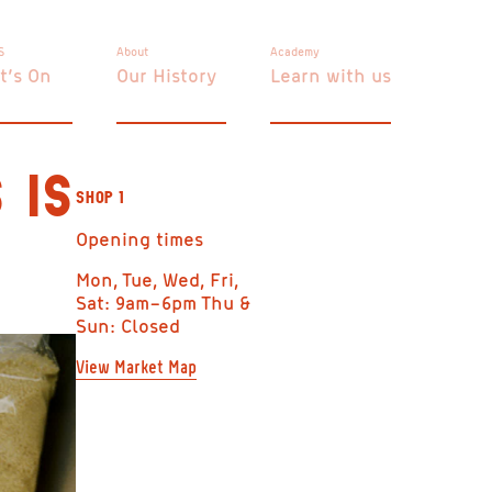
S
About
Academy
t’s On
Our History
Learn with us
 IS
SHOP 1
Opening times
Mon, Tue, Wed, Fri,
Sat: 9am–6pm Thu &
Sun: Closed
View Market Map