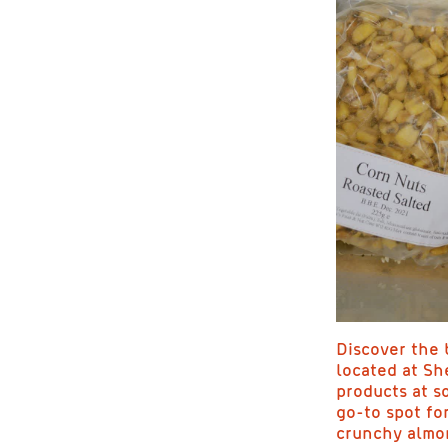
Discover the b
located at Sh
products at s
go-to spot fo
crunchy almon