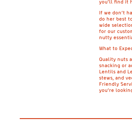
you’ll find it 
If we don’t ha
do her best to
wide selectio
for our custo
nutty essentia
What to Expec
Quality nuts 
snacking or a
Lentils and L
stews, and ve
Friendly Serv
you’re looking