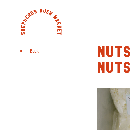
NUTS
Back
NUT