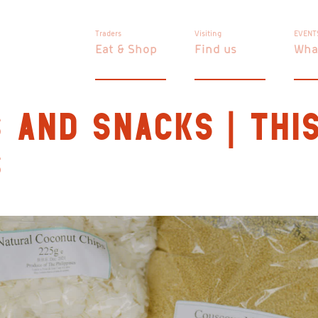
Traders
Visiting
EVENT
Eat & Shop
Find us
Wha
 AND SNACKS | THIS
S