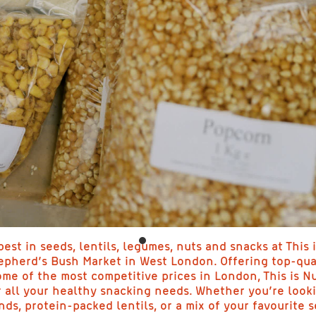
est in seeds, lentils, legumes, nuts and snacks at This i
epherd’s Bush Market in West London. Offering top-qua
ome of the most competitive prices in London, This is Nu
r all your healthy snacking needs. Whether you’re look
ds, protein-packed lentils, or a mix of your favourite s