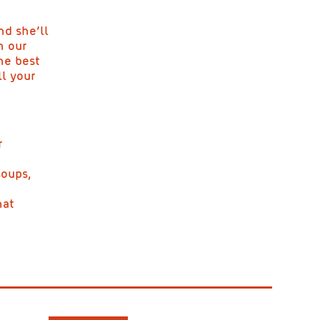
nd she’ll
n our
he best
l your
r
soups,
hat