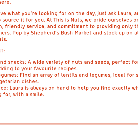
here.
ve what you’re looking for on the day, just ask Laura, a
 source it for you. At This is Nuts, we pride ourselves o
n, friendly service, and commitment to providing only t
mers. Pop by Shepherd’s Bush Market and stock up on al
ls.
t:
and snacks: A wide variety of nuts and seeds, perfect fo
dding to your favourite recipes.
egumes: Find an array of lentils and legumes, ideal for 
getarian dishes.
ice: Laura is always on hand to help you find exactly w
 for, with a smile.
NUTS AND SNACKS |
THIS IS NUTS