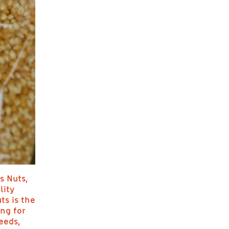
s Nuts,
lity
ts is the
ing for
eeds,