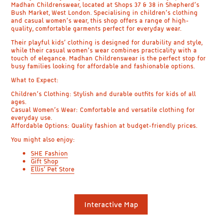
Madhan Childrenswear, located at Shops 37 & 38 in Shepherd’s
Bush Market, West London. Specialising in children’s clothing
and casual women’s wear, this shop offers a range of high-
quality, comfortable garments perfect for everyday wear.
Their playful kids’ clothing is designed for durability and style,
while their casual women’s wear combines practicality with a
touch of elegance. Madhan Childrenswear is the perfect stop for
busy families looking for affordable and fashionable options.
What to Expect:
Children’s Clothing: Stylish and durable outfits for kids of all
ages.
Casual Women’s Wear: Comfortable and versatile clothing for
everyday use.
Affordable Options: Quality fashion at budget-friendly prices.
You might also enjoy:
SHE Fashion
Gift Shop
Ellis’ Pet Store
Interactive Map