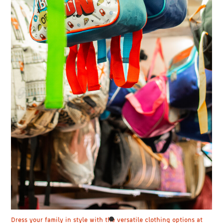
Dress your family in style with the versatile clothing options at