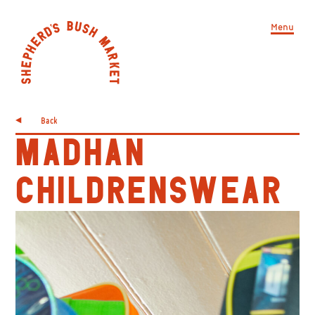
Menu
Back
MADHAN
CHILDRENSWEAR