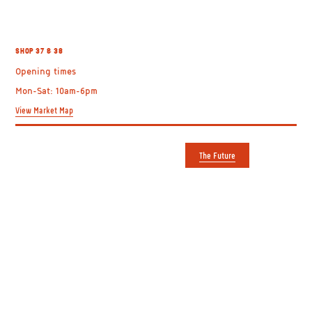
MALINA’S
SHOP 37 & 38
Opening times
Mon-Sat: 10am-6pm
View Market Map
The Future
GETTING HERE
USEFUL LINKS
Shepherd's Bush Market
Plan your visit
Uxbridge Road
Trader directory
Shepherd's Bush
About us
London W12 8DF
Contact us
View on Google Maps
The Future
Entrances on Uxbridge Road
Apply to Film
and Goldhawk Road
OPENING TIMES
FOLLOW US