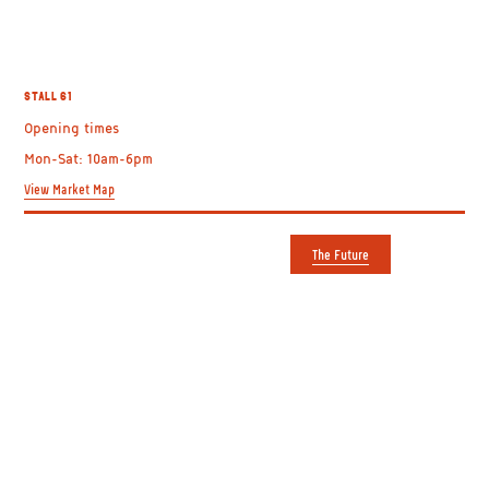
SPECIAL RIDER
STALL 61
BOOKSHOP &
Opening times
Mon-Sat: 10am-6pm
RECORDS
View Market Map
The Future
GETTING HERE
USEFUL LINKS
Shepherd's Bush Market
Plan your visit
Uxbridge Road
Trader directory
Shepherd's Bush
About us
London W12 8DF
Contact us
View on Google Maps
The Future
Entrances on Uxbridge Road
Apply to Film
and Goldhawk Road