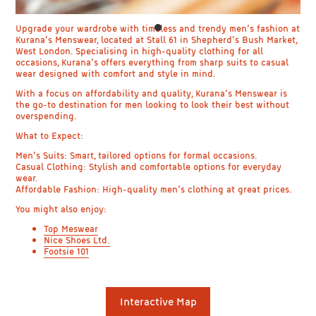
Upgrade your wardrobe with timeless and trendy men’s fashion at
Kurana’s Menswear, located at Stall 61 in Shepherd’s Bush Market,
West London. Specialising in high-quality clothing for all
occasions, Kurana’s offers everything from sharp suits to casual
wear designed with comfort and style in mind.
With a focus on affordability and quality, Kurana’s Menswear is
the go-to destination for men looking to look their best without
overspending.
What to Expect:
Men’s Suits: Smart, tailored options for formal occasions.
Casual Clothing: Stylish and comfortable options for everyday
wear.
Affordable Fashion: High-quality men’s clothing at great prices.
You might also enjoy:
Top Meswear
Nice Shoes Ltd.
Footsie 101
Interactive Map