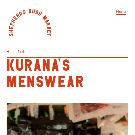
Menu
Back
KURANA’S
MENSWEAR