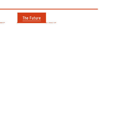
The Future
INKS
OPENING TIMES
FOLLOW US
our visit
Mon, Tue, Wed
Instagram
 directory
Thur, Fri, Sat:
Twitter
 us
9am–6pm
Facebook
ct us
uture
See hours for
individual shops
to Film