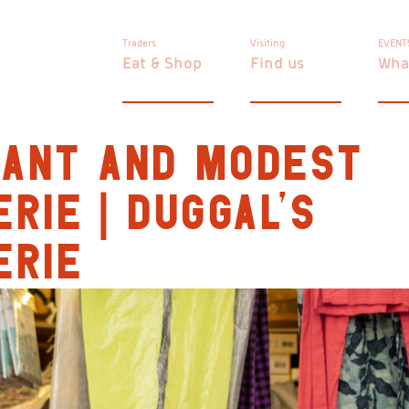
Traders
Visiting
EVENT
Eat & Shop
Find us
Wha
GANT AND MODEST
ERIE | DUGGAL’S
ERIE