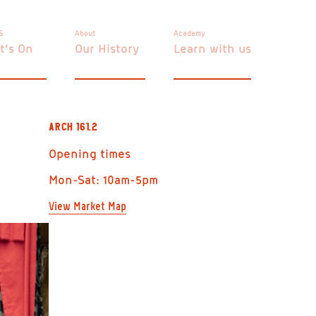
S
About
Academy
t’s On
Our History
Learn with us
ARCH 161.2
Opening times
Mon-Sat: 10am-5pm
View Market Map