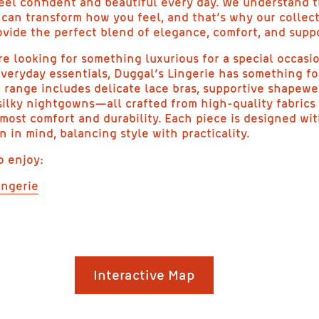
eel confident and beautiful every day. We understand t
e can transform how you feel, and that’s why our collect
ovide the perfect blend of elegance, comfort, and supp
e looking for something luxurious for a special occasi
veryday essentials, Duggal’s Lingerie has something fo
 range includes delicate lace bras, supportive shapewe
silky nightgowns—all crafted from high-quality fabrics
most comfort and durability. Each piece is designed wi
in mind, balancing style with practicality.
o enjoy:
ingerie
LEGANT AND MODES
Interactive Map
INGERIE | DUGGAL’S