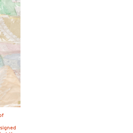
of
esigned