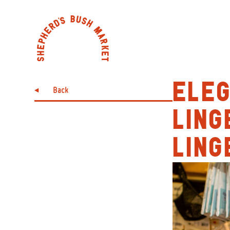
ELE
Back
LING
LING