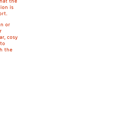
hat the
ion is
ort.
on or
r
ar, cosy
 to
th the
T