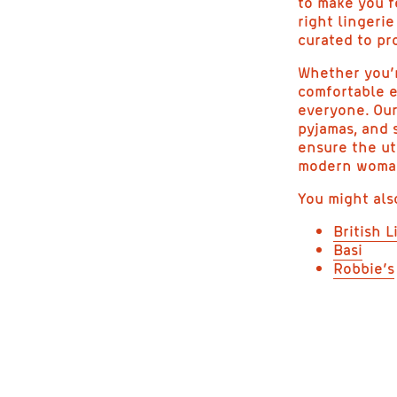
to make you f
right lingeri
curated to pr
Whether you’r
comfortable e
everyone. Our
pyjamas, and 
ensure the ut
modern woman 
You might als
British L
Basi
Robbie’s
E
L