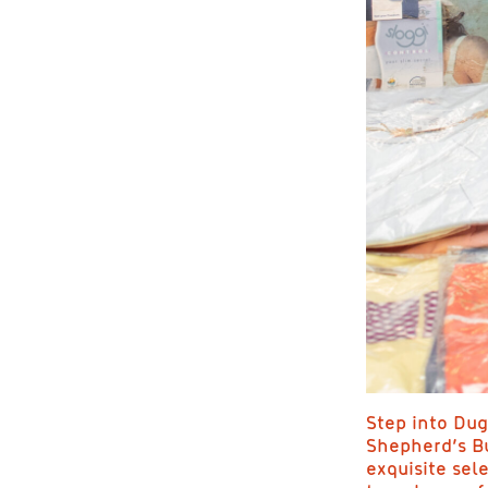
Step into Dug
Shepherd’s Bu
exquisite sel