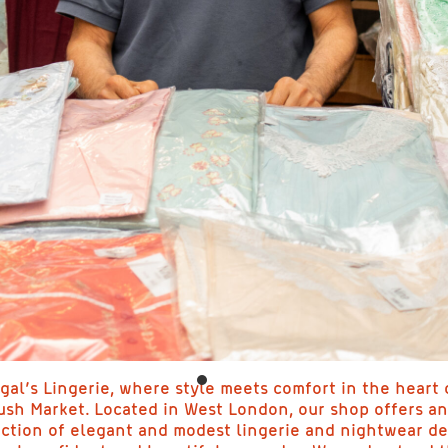
gal’s Lingerie, where style meets comfort in the heart 
sh Market. Located in West London, our shop offers an
ection of elegant and modest lingerie and nightwear d