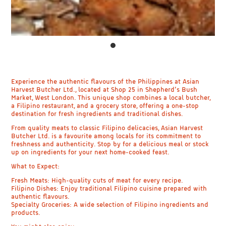
Experience the authentic flavours of the Philippines at Asian
Harvest Butcher Ltd., located at Shop 25 in Shepherd’s Bush
Market, West London. This unique shop combines a local butcher,
a Filipino restaurant, and a grocery store, offering a one-stop
destination for fresh ingredients and traditional dishes.
From quality meats to classic Filipino delicacies, Asian Harvest
Butcher Ltd. is a favourite among locals for its commitment to
freshness and authenticity. Stop by for a delicious meal or stock
up on ingredients for your next home-cooked feast.
What to Expect:
Fresh Meats: High-quality cuts of meat for every recipe.
Filipino Dishes: Enjoy traditional Filipino cuisine prepared with
authentic flavours.
Specialty Groceries: A wide selection of Filipino ingredients and
products.