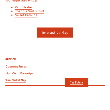
You might also enjoy:
Grill Master
Triangle Surf & Turf
Sweet Caroline
SHOP 25: ASIAN
Interactive Map
HARVEST
BUTCHER LTD.
SHOP 25
Opening times
Mon-Sat: 10am-6pm
View Market Map
The Future
GETTING HERE
USEFUL LINKS