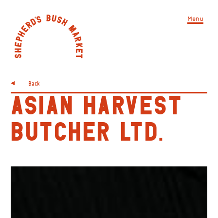
Menu
Back
ASIAN HARVEST
BUTCHER LTD.