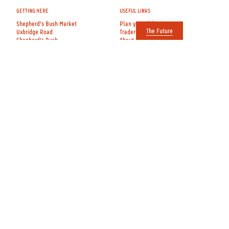
GETTING HERE
USEFUL LINKS
Shepherd's Bush Market
Plan your visit
The Future
Uxbridge Road
Trader directory
Shepherd's Bush
About us
London W12 8DF
Contact us
View on Google Maps
The Future
Entrances on Uxbridge Road
Apply to Film
and Goldhawk Road
OPENING TIMES
FOLLOW US
Mon, Tue, Wed
Instagram
Thur, Fri, Sat:
Twitter
9am–6pm
Facebook
See hours for
individual shops