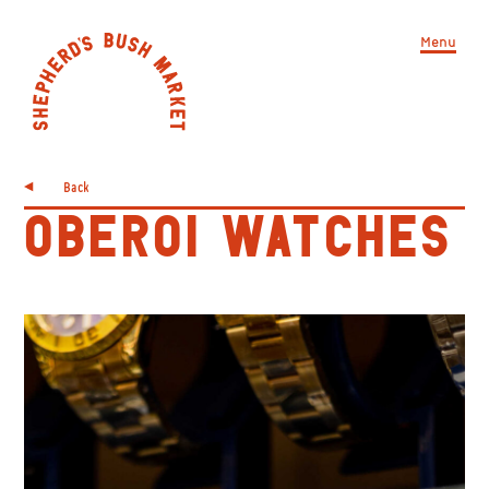
Menu
Back
OBEROI WATCHES