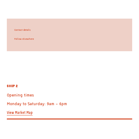
Contact details
Follow elsewhere
SHOP 2
Opening times
Monday to Saturday: 9am – 6pm
View Market Map