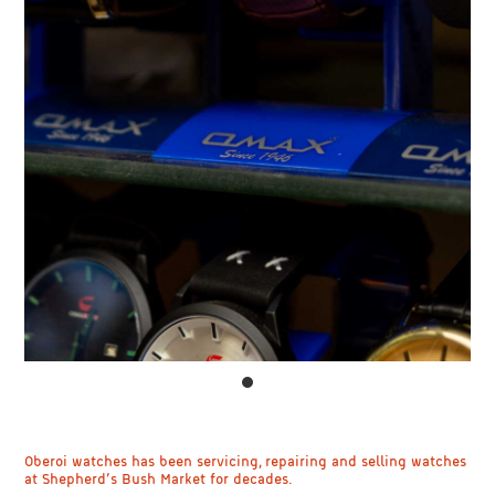
Oberoi watches has been servicing, repairing and selling watches
at Shepherd’s Bush Market for decades.