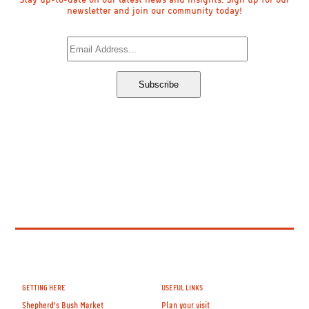
newsletter and join our community today!
GETTING HERE
USEFUL LINKS
Shepherd's Bush Market
Plan your visit