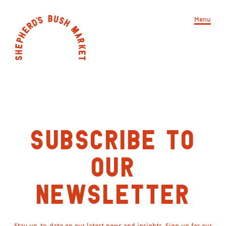
Menu
SUBSCRIBE TO
OUR
NEWSLETTER
Stay up-to-date on our latest news and insights. Sign up for our