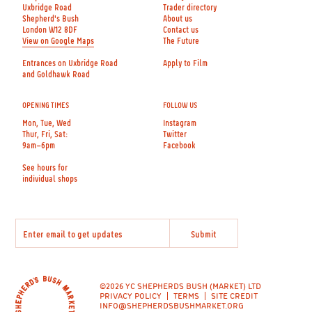
Uxbridge Road
Trader directory
Shepherd's Bush
About us
London W12 8DF
Contact us
View on Google Maps
The Future
Entrances on Uxbridge Road
Apply to Film
and Goldhawk Road
OPENING TIMES
FOLLOW US
Mon, Tue, Wed
Instagram
Thur, Fri, Sat:
Twitter
9am–6pm
Facebook
See hours for
individual shops
©2026 YC SHEPHERDS BUSH (MARKET) LTD
PRIVACY POLICY
TERMS
SITE CREDIT
INFO@SHEPHERDSBUSHMARKET.ORG