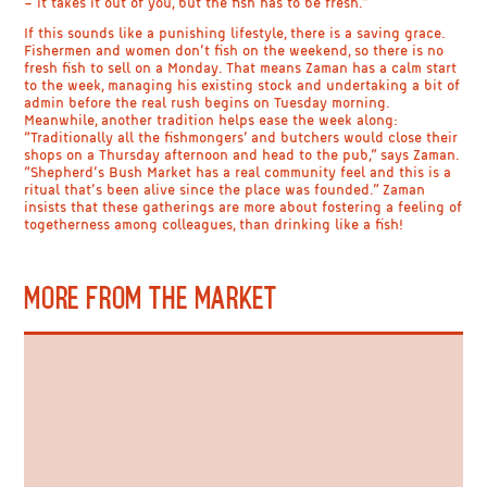
– it takes it out of you, but the fish has to be fresh.”
If this sounds like a punishing lifestyle, there is a saving grace.
Fishermen and women don’t fish on the weekend, so there is no
fresh fish to sell on a Monday. That means Zaman has a calm start
to the week, managing his existing stock and undertaking a bit of
admin before the real rush begins on Tuesday morning.
Meanwhile, another tradition helps ease the week along:
“Traditionally all the fishmongers’ and butchers would close their
shops on a Thursday afternoon and head to the pub,” says Zaman.
“Shepherd’s Bush Market has a real community feel and this is a
ritual that’s been alive since the place was founded.” Zaman
insists that these gatherings are more about fostering a feeling of
togetherness among colleagues, than drinking like a fish!
MORE FROM THE MARKET