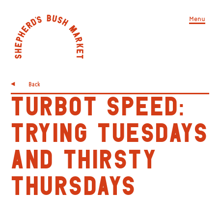
Menu
Back
TURBOT SPEED:
TRYING TUESDAYS
AND THIRSTY
THURSDAYS