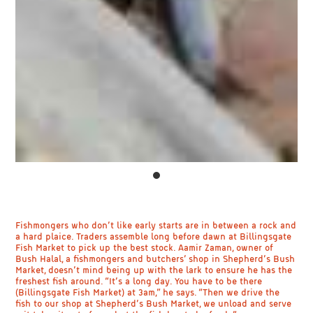
Fishmongers who don’t like early starts are in between a rock and
a hard plaice. Traders assemble long before dawn at Billingsgate
Fish Market to pick up the best stock. Aamir Zaman, owner of
Bush Halal, a fishmongers and butchers’ shop in Shepherd’s Bush
Market, doesn’t mind being up with the lark to ensure he has the
freshest fish around. “It’s a long day. You have to be there
(Billingsgate Fish Market) at 3am,” he says. “Then we drive the
fish to our shop at Shepherd’s Bush Market, we unload and serve