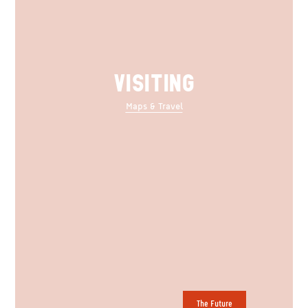
VISITING
Maps & Travel
The Future