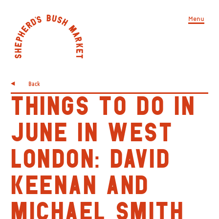
Menu
Back
THINGS TO DO IN
JUNE IN WEST
LONDON: DAVID
KEENAN AND
MICHAEL SMITH