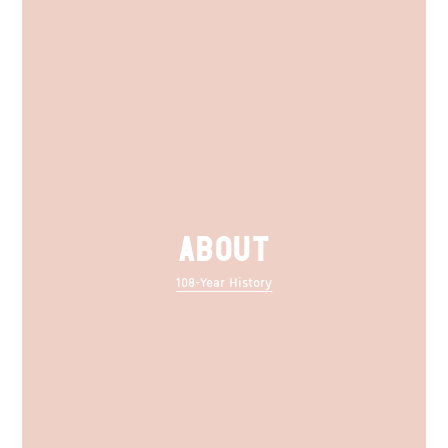
ABOUT
108-Year History