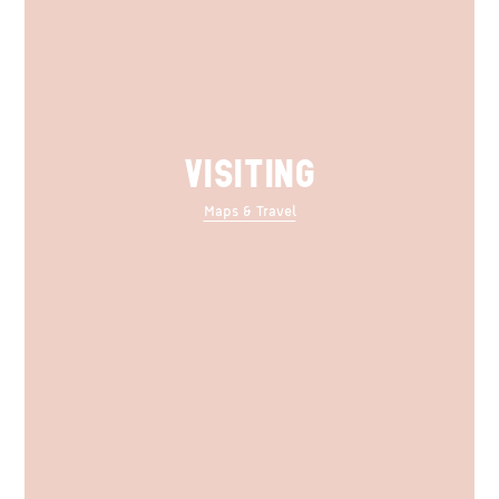
VISITING
Maps & Travel