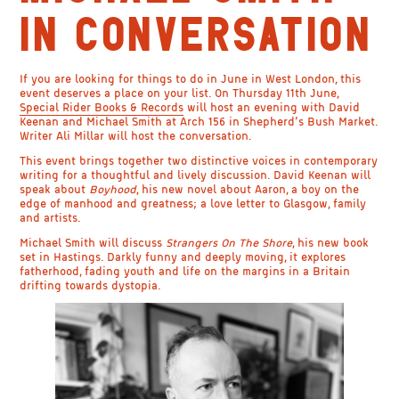
IN CONVERSATION
If you are looking for things to do in June in West London, this
event deserves a place on your list. On Thursday 11th June,
Special Rider Books & Records
will host an evening with David
Keenan and Michael Smith at Arch 156 in Shepherd’s Bush Market.
Writer Ali Millar will host the conversation.
This event brings together two distinctive voices in contemporary
writing for a thoughtful and lively discussion. David Keenan will
speak about
Boyhood
, his new novel about Aaron, a boy on the
edge of manhood and greatness; a love letter to Glasgow, family
and artists.
Michael Smith will discuss
Strangers On The Shore
, his new book
set in Hastings. Darkly funny and deeply moving, it explores
fatherhood, fading youth and life on the margins in a Britain
drifting towards dystopia.