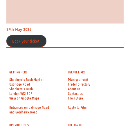
27th May 2026
Book your ticket!
GETTING HERE
USEFUL LINKS
Shepherd's Bush Market
Plan your visit
Uxbridge Road
Trader directory
Shepherd's Bush
About us
London W12 8DF
Contact us
View on Google Maps
The Future
Entrances on Uxbridge Road
Apply to Film
and Goldhawk Road
OPENING TIMES
FOLLOW US