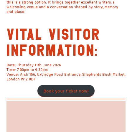
this is a strong option. It brings together excellent writers, a
welcoming venue and a conversation shaped by story, memory
and place.
VITAL VISITOR
INFORMATION:
Date:
Thursday 11th June 2026
Time:
7.00pm to 9.30pm
Venue:
Arch 156, Uxbridge Road Entrance, Shepherds Bush Market,
London W12 8DF
Book your ticket now!