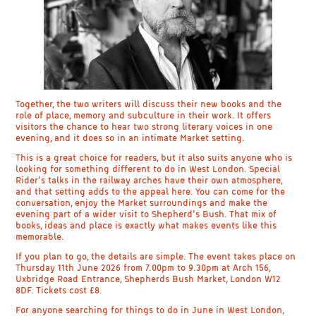
Together, the two writers will discuss their new books and the
role of place, memory and subculture in their work. It offers
visitors the chance to hear two strong literary voices in one
evening, and it does so in an intimate Market setting.
This is a great choice for readers, but it also suits anyone who is
looking for something different to do in West London. Special
Rider’s talks in the railway arches have their own atmosphere,
and that setting adds to the appeal here. You can come for the
conversation, enjoy the Market surroundings and make the
evening part of a wider visit to Shepherd’s Bush. That mix of
books, ideas and place is exactly what makes events like this
memorable.
If you plan to go, the details are simple. The event takes place on
Thursday 11th June 2026 from 7.00pm to 9.30pm at Arch 156,
Uxbridge Road Entrance, Shepherds Bush Market, London W12
8DF. Tickets cost £8.
For anyone searching for things to do in June in West London,