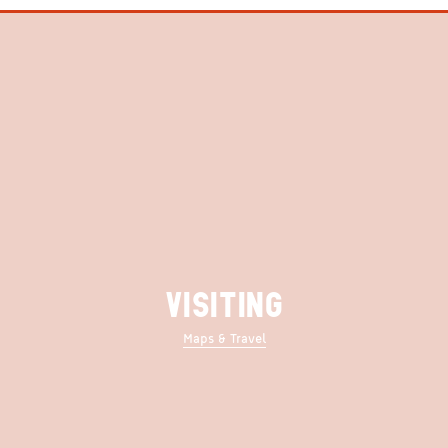
VISITING
Maps & Travel