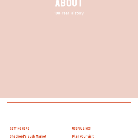
ABOUT
108-Year History
GETTING HERE
USEFUL LINKS
Shepherd's Bush Market
Plan your visit