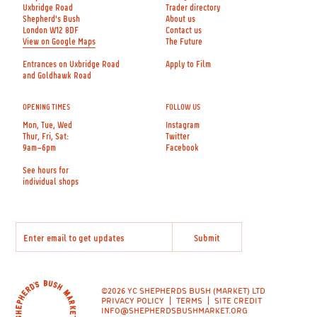
Uxbridge Road
Trader directory
Shepherd's Bush
About us
London W12 8DF
Contact us
View on Google Maps
The Future
Entrances on Uxbridge Road
Apply to Film
and Goldhawk Road
OPENING TIMES
FOLLOW US
Mon, Tue, Wed
Instagram
Thur, Fri, Sat:
Twitter
9am–6pm
Facebook
See hours for
individual shops
©2026 YC SHEPHERDS BUSH (MARKET) LTD
PRIVACY POLICY
TERMS
SITE CREDIT
INFO@SHEPHERDSBUSHMARKET.ORG