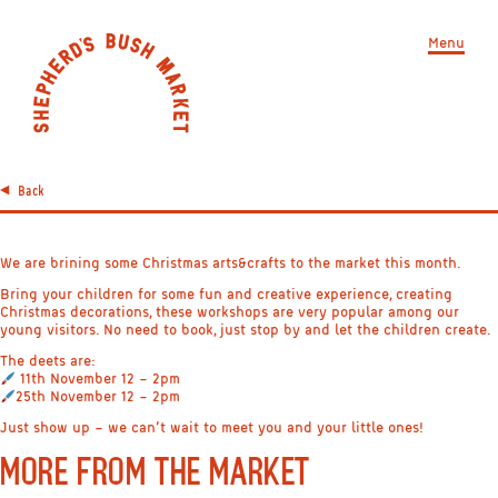
Menu
Back
We are brining some Christmas arts&crafts to the market this month.
Bring your children for some fun and creative experience, creating
Christmas decorations, these workshops are very popular among our
young visitors. No need to book, just stop by and let the children create.
The deets are:
11th November 12 – 2pm
25th November 12 – 2pm
Just show up – we can’t wait to meet you and your little ones!
MORE FROM THE MARKET