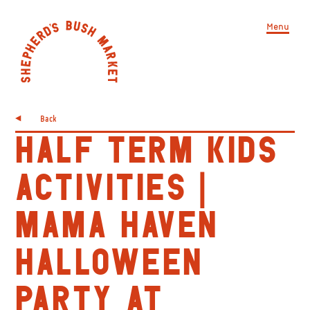
Menu
Back
HALF TERM KIDS
ACTIVITIES |
MAMA HAVEN
HALLOWEEN
PARTY AT