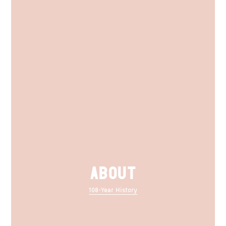
ABOUT
108-Year History