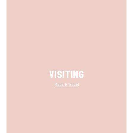
VISITING
Maps & Travel