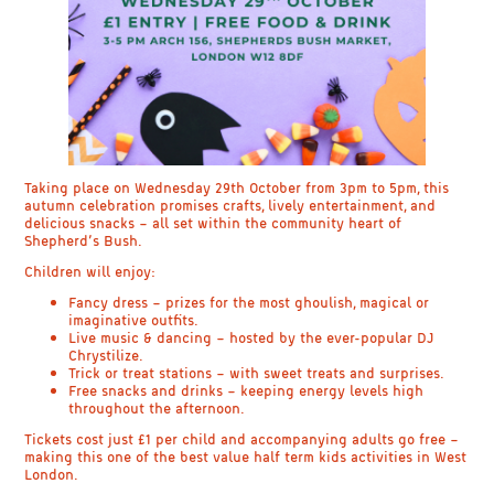
Taking place on
Wednesday 29th October
from 3
pm to 5pm
, this
autumn celebration promises crafts, lively entertainment, and
delicious snacks – all set within the community heart of
Shepherd’s Bush.
Children will enjoy:
Fancy dress
– prizes for the most ghoulish, magical or
imaginative outfits.
Live music & dancing
– hosted by the ever-popular
DJ
Chrystilize
.
Trick or treat stations
– with sweet treats and surprises.
Free snacks and drinks
– keeping energy levels high
throughout the afternoon.
Tickets cost just
£1 per child
and
accompanying adults go free
–
making this one of the best value
half term kids activities in West
London
.