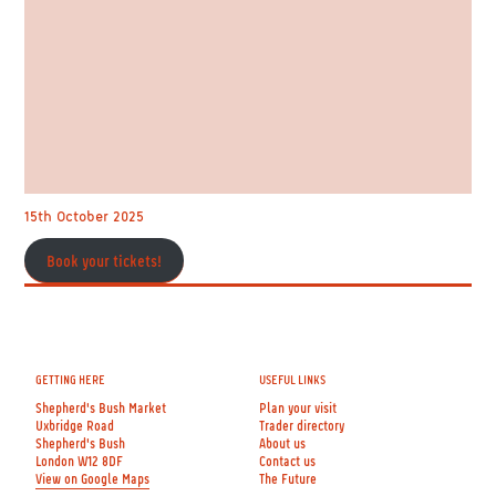
15th October 2025
Book your tickets!
GETTING HERE
USEFUL LINKS
Shepherd's Bush Market
Plan your visit
Uxbridge Road
Trader directory
Shepherd's Bush
About us
London W12 8DF
Contact us
View on Google Maps
The Future