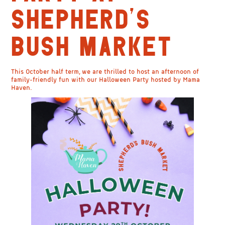
SHEPHERD’S
BUSH MARKET
This October half term, we are thrilled to host an afternoon of
family-friendly fun with our Halloween Party hosted by Mama
Haven.