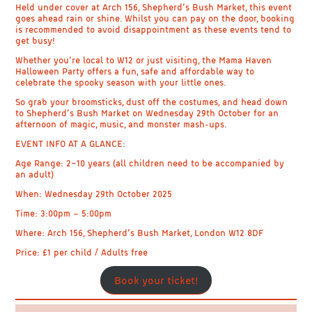
Held under cover at
Arch 156, Shepherd’s Bush Market
, this event
goes ahead rain or shine. Whilst you can pay on the door, booking
is recommended to avoid disappointment as these events tend to
get busy!
Whether you’re local to W12 or just visiting, the Mama Haven
Halloween Party offers a fun, safe and affordable way to
celebrate the spooky season with your little ones.
So grab your broomsticks, dust off the costumes, and head down
to
Shepherd’s Bush Market on Wednesday 29th October
for an
afternoon of magic, music, and monster mash-ups.
EVENT INFO AT A GLANCE:
Age Range:
2–10 years (all children need to be accompanied by
an adult)
When:
Wednesday 29th October 2025
Time:
3:00pm – 5:00pm
Where:
Arch 156, Shepherd’s Bush Market, London W12 8DF
Price:
£1 per child / Adults free
Book your ticket!